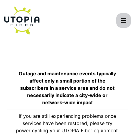
UTOPIA Fiber Network - Get updates by email
Outage and maintenance events typically
affect only a small portion of the
subscribers in a service area and do not
necessarily indicate a city‑wide or
network‑wide impact
If you are still experiencing problems once
services have been restored, please try
power cycling your UTOPIA Fiber equipment.