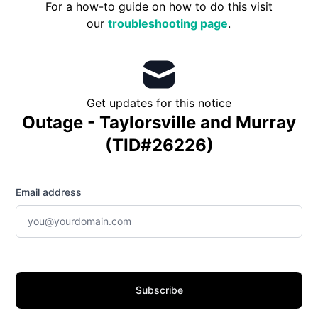
For a how-to guide on how to do this visit
our
troubleshooting page
.
Get updates for this notice
Outage - Taylorsville and Murray
(TID#26226)
Email address
Subscribe