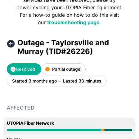
services have been restored, please try
power cycling your UTOPIA Fiber equipment.
For a how-to guide on how to do this visit
our
troubleshooting page
.
Outage - Taylorsville and
Murray (TID#26226)
Resolved
Partial outage
Started 3 months ago
Lasted 33 minutes
AFFECTED
UTOPIA Fiber Network
Partial outage from 6:06 PM to 6:38 PM, Operational f