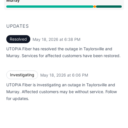
Murray
Partial outage from 6:06 PM to 6:38 PM, Operational f
UPDATES
Resolved
May 18, 2026 at 6:38 PM
UTC
UTOPIA Fiber has resolved the outage in Taylorsville and
Murray. Services for affected customers have been restored.
Investigating
May 18, 2026 at 6:06 PM
UTC
UTOPIA Fiber is investigating an outage in Taylorsville and
Murray. Affected customers may be without service. Follow
for updates.