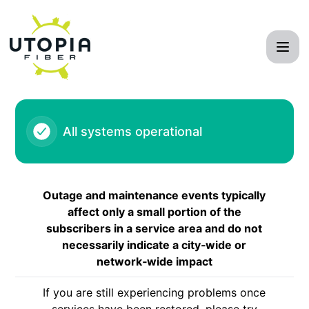
UTOPIA Fiber Network - Outage - Taylorsville and Murray (
All systems operational
Outage and maintenance events typically
affect only a small portion of the
subscribers in a service area and do not
necessarily indicate a city‑wide or
network‑wide impact
If you are still experiencing problems once